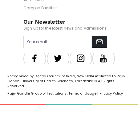
Campus Facilities
Our Newsletter
Sign up for the latest news and Admissions.
Recognised by Dental Council of India, New Delhi Affiliated to Rajiv
Gandhi University of Health Sciences, Karnataka © All Rights
Reserved.
Rajiv Gandhi Group of Institutions. Terms of Usage | Privacy Policy