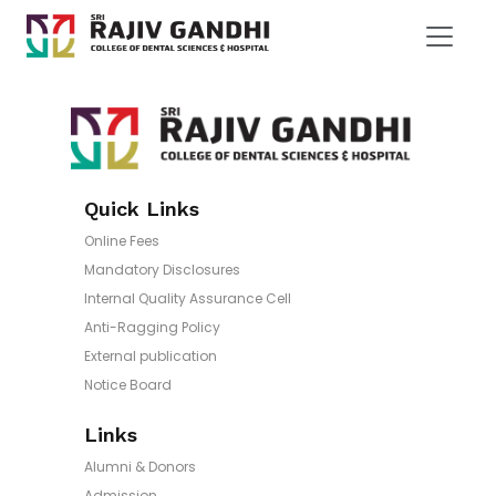
Quick Links
Online Fees
Mandatory Disclosures
Internal Quality Assurance Cell
Anti-Ragging Policy
External publication
Notice Board
Links
Alumni & Donors
Admission