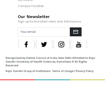
Campus Facilities
Our Newsletter
Sign up for the latest news and Admissions.
Recognised by Dental Council of India, New Delhi Affiliated to Rajiv
Gandhi University of Health Sciences, Karnataka © All Rights
Reserved.
Rajiv Gandhi Group of Institutions. Terms of Usage | Privacy Policy