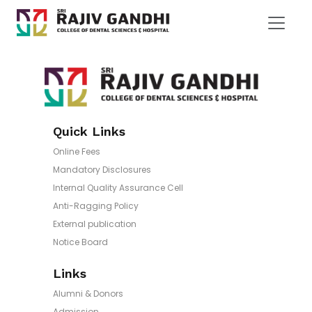
Quick Links
Online Fees
Mandatory Disclosures
Internal Quality Assurance Cell
Anti-Ragging Policy
External publication
Notice Board
Links
Alumni & Donors
Admission