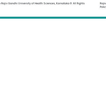
o Rajiv Gandhi University of Health Sciences, Karnataka © All Rights
Raji
Polic