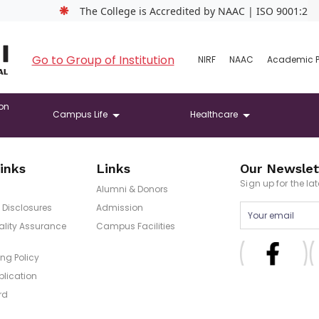
❋
The College is Accredited by NAAC | ISO 9001:2015 C
Go to Group of Institution
NIRF
NAAC
Academic 
on
Campus Life
Healthcare
inks
Links
Our Newslet
Sign up for the l
Alumni & Donors
Disclosures
Admission
uality Assurance
Campus Facilities
ng Policy
blication
rd