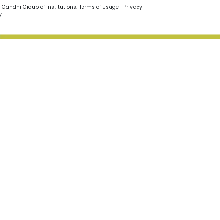
v Gandhi Group of Institutions. Terms of Usage | Privacy
y