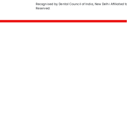
Recognised by Dental Council of India, New Delhi Affiliated t
Reserved.