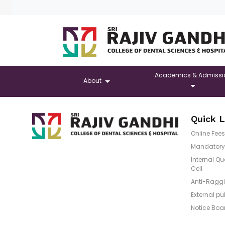
Academics & Admissi
About
Quick L
Online Fees
Mandatory 
Internal Q
Cell
Anti-Raggi
External pu
Notice Boa