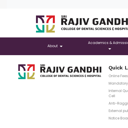
Academics & Admissi
About
Quick L
Online Fees
Mandatory 
Internal Q
Cell
Anti-Raggi
External pu
Notice Boa