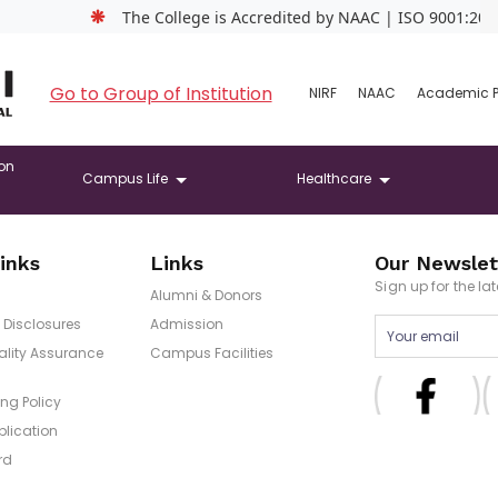
❋
The College is Accredited by NAAC | ISO 9001:2015 Ce
Go to Group of Institution
NIRF
NAAC
Academic 
on
Campus Life
Healthcare
inks
Links
Our Newslet
Sign up for the l
Alumni & Donors
Disclosures
Admission
uality Assurance
Campus Facilities
ng Policy
blication
rd