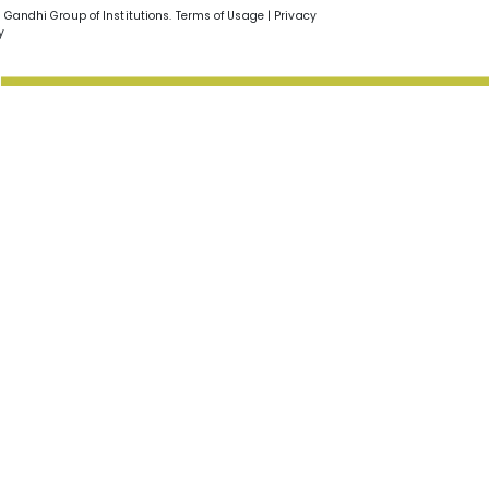
v Gandhi Group of Institutions. Terms of Usage | Privacy
y