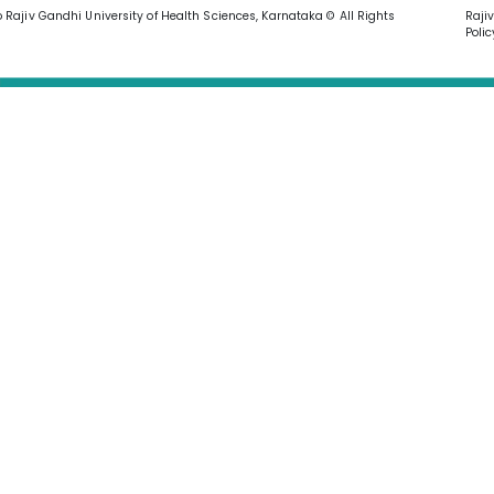
o Rajiv Gandhi University of Health Sciences, Karnataka © All Rights
Raji
Polic