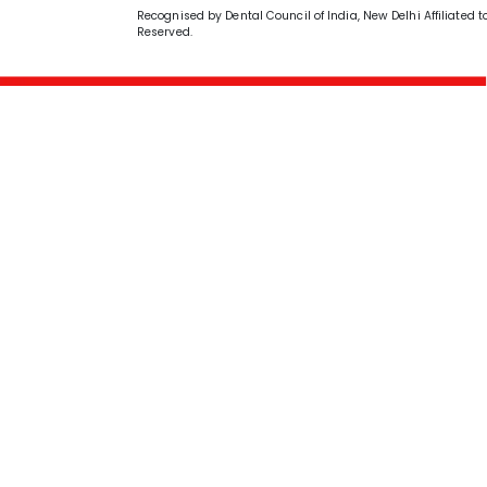
Recognised by Dental Council of India, New Delhi Affiliated t
Reserved.